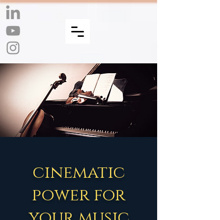
cinematic
power for
your music